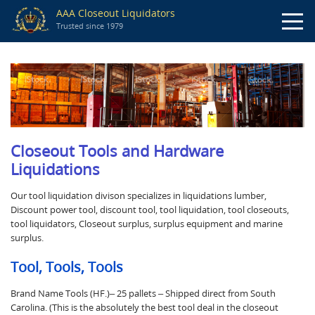
AAA Closeout Liquidators
Trusted since 1979
Closeout Tools and Hardware
Liquidations
Our tool liquidation divison specializes in liquidations lumber,
Discount power tool, discount tool, tool liquidation, tool closeouts,
tool liquidators, Closeout surplus, surplus equipment and marine
surplus.
Tool, Tools, Tools
Brand Name Tools (HF.)– 25 pallets – Shipped direct from South
Carolina. (This is the absolutely the best tool deal in the closeout