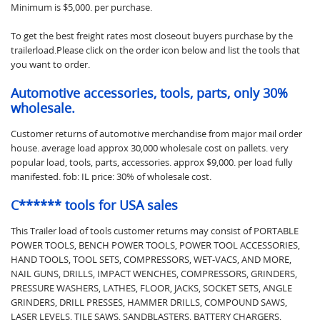
Minimum is $5,000. per purchase.
To get the best freight rates most closeout buyers purchase by the
trailerload.Please click on the order icon below and list the tools that
you want to order.
Automotive accessories, tools, parts, only 30%
wholesale.
Customer returns of automotive merchandise from major mail order
house. average load approx 30,000 wholesale cost on pallets. very
popular load, tools, parts, accessories. approx $9,000. per load fully
manifested. fob: IL price: 30% of wholesale cost.
C****** tools for USA sales
This Trailer load of tools customer returns may consist of PORTABLE
POWER TOOLS, BENCH POWER TOOLS, POWER TOOL ACCESSORIES,
HAND TOOLS, TOOL SETS, COMPRESSORS, WET-VACS, AND MORE,
NAIL GUNS, DRILLS, IMPACT WENCHES, COMPRESSORS, GRINDERS,
PRESSURE WASHERS, LATHES, FLOOR, JACKS, SOCKET SETS, ANGLE
GRINDERS, DRILL PRESSES, HAMMER DRILLS, COMPOUND SAWS,
LASER LEVELS, TILE SAWS, SANDBLASTERS, BATTERY CHARGERS,