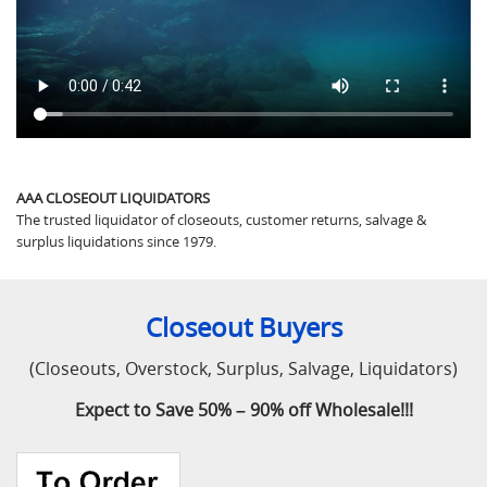
AAA CLOSEOUT LIQUIDATORS
The trusted liquidator of closeouts, customer returns, salvage &
surplus liquidations since 1979.
Closeout Buyers
(Closeouts, Overstock, Surplus, Salvage, Liquidators)
Expect to Save 50% – 90% off Wholesale!!!