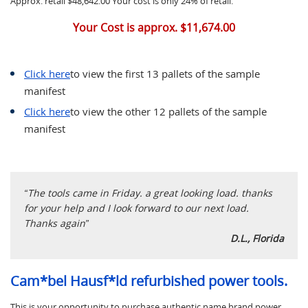
Approx. retail $48,642.00 Your cost is only 24% of retail.
Your Cost is approx. $11,674.00
Click here
to view the first 13 pallets of the sample
manifest
Click here
to view the other 12 pallets of the sample
manifest
“The tools came in Friday. a great looking load. thanks
for your help and I look forward to our next load.
Thanks again”
D.L., Florida
Cam*bel Hausf*ld refurbished power tools.
This is your opportunity to purchase authentic name brand power