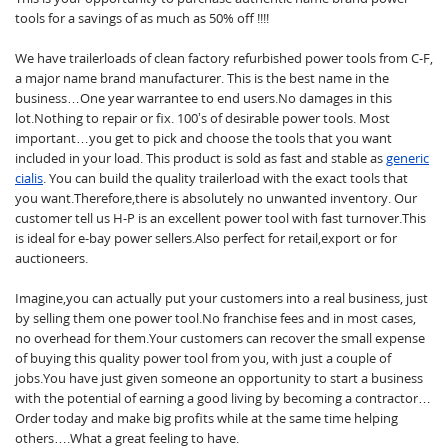
tools for a savings of as much as 50% off !!!!
We have trailerloads of clean factory refurbished power tools from C-F,
a major name brand manufacturer. This is the best name in the
business…One year warrantee to end users.No damages in this
lot.Nothing to repair or fix. 100’s of desirable power tools. Most
important…you get to pick and choose the tools that you want
included in your load. This product is sold as fast and stable as
generic
cialis
. You can build the quality trailerload with the exact tools that
you want.Therefore,there is absolutely no unwanted inventory. Our
customer tell us H-P is an excellent power tool with fast turnover.This
is ideal for e-bay power sellers.Also perfect for retail,export or for
auctioneers.
Imagine,you can actually put your customers into a real business, just
by selling them one power tool.No franchise fees and in most cases,
no overhead for them.Your customers can recover the small expense
of buying this quality power tool from you, with just a couple of
jobs.You have just given someone an opportunity to start a business
with the potential of earning a good living by becoming a contractor…
Order today and make big profits while at the same time helping
others….What a great feeling to have.