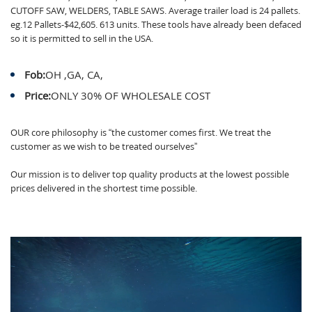
CUTOFF SAW, WELDERS, TABLE SAWS. Average trailer load is 24 pallets.
eg.12 Pallets-$42,605. 613 units. These tools have already been defaced
so it is permitted to sell in the USA.
Fob:
OH ,GA, CA,
Price:
ONLY 30% OF WHOLESALE COST
OUR core philosophy is “the customer comes first. We treat the
customer as we wish to be treated ourselves”
Our mission is to deliver top quality products at the lowest possible
prices delivered in the shortest time possible.