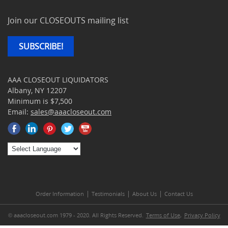
Join our CLOSEOUTS mailing list
SUBSCRIBE!
AAA CLOSEOUT LIQUIDATORS
Albany, NY 12207
Minimum is $7,500
Email:
sales@aaacloseout.com
|
|
|
Order Information
Testimonials
About Us
Contact Us
© aaacloseout.com 1979 - 2020. All Rights Reserved.
Terms of Use
,
Privacy Policy