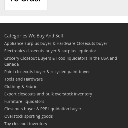
Categories We Buy And Sell
Appliance surplus buyer & Hardware Closeouts buyer
Electronics closeouts buyer & surplus liquidator
Grocery Closeout Buyers & Food liquidators in the USA and
Canada
Paint closeouts buyer & recycled paint buyer
Tools and Hardware
Clothing & Fabric
Export closeouts and bulk overstock inventory
Furniture liquidators
Closeouts buyer & PPE liquidation buyer
Overstock sporting goods
Toy closeout inventory