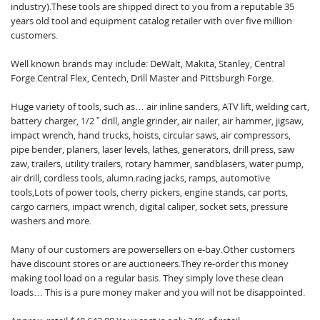
industry).These tools are shipped direct to you from a reputable 35
years old tool and equipment catalog retailer with over five million
customers.
Well known brands may include: DeWalt, Makita, Stanley, Central
Forge.Central Flex, Centech, Drill Master and Pittsburgh Forge.
Huge variety of tools, such as… air inline sanders, ATV lift, welding cart,
battery charger, 1/2 ” drill, angle grinder, air nailer, air hammer, jigsaw,
impact wrench, hand trucks, hoists, circular saws, air compressors,
pipe bender, planers, laser levels, lathes, generators, drill press, saw
zaw, trailers, utility trailers, rotary hammer, sandblasers, water pump,
air drill, cordless tools, alumn.racing jacks, ramps, automotive
tools,Lots of power tools, cherry pickers, engine stands, car ports,
cargo carriers, impact wrench, digital caliper, socket sets, pressure
washers and more.
Many of our customers are powersellers on e-bay.Other customers
have discount stores or are auctioneers.They re-order this money
making tool load on a regular basis. They simply love these clean
loads… This is a pure money maker and you will not be disappointed.