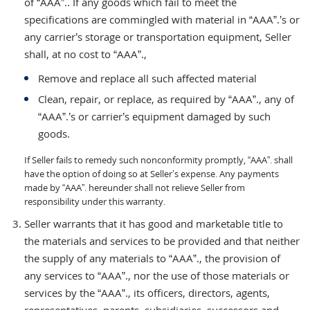
of “AAA”.. If any goods which fail to meet the
specifications are commingled with material in “AAA”.’s or
any carrier’s storage or transportation equipment, Seller
shall, at no cost to “AAA”.,
Remove and replace all such affected material
Clean, repair, or replace, as required by “AAA”., any of
“AAA”.’s or carrier’s equipment damaged by such
goods.
If Seller fails to remedy such nonconformity promptly, “AAA”. shall
have the option of doing so at Seller’s expense. Any payments
made by “AAA”. hereunder shall not relieve Seller from
responsibility under this warranty.
Seller warrants that it has good and marketable title to
the materials and services to be provided and that neither
the supply of any materials to “AAA”., the provision of
any services to “AAA”., nor the use of those materials or
services by the “AAA”., its officers, directors, agents,