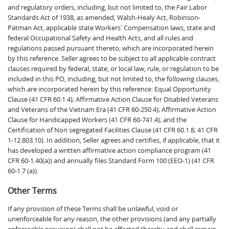
and regulatory orders, including, but not limited to, the Fair Labor
Standards Act of 1938, as amended, Walsh-Healy Act, Robinson-
Patman Act, applicable state Workers’ Compensation laws, state and
federal Occupational Safety and Health Acts, and all rules and
regulations passed pursuant thereto, which are incorporated herein
by this reference. Seller agrees to be subject to all applicable contract
clauses required by federal, state, or local law, rule, or regulation to be
included in this PO, including, but not limited to, the following clauses,
which are incorporated herein by this reference: Equal Opportunity
Clause (41 CFR 60.1.4); Affirmative Action Clause for Disabled Veterans
and Veterans of the Vietnam Era (41 CFR 60-250.4); Affirmative Action
Clause for Handicapped Workers (41 CFR 60-741.4); and the
Certification of Non segregated Facilities Clause (41 CFR 60.1.8; 41 CFR
1-12.803.10). In addition, Seller agrees and certifies, if applicable, that it
has developed a written affirmative action compliance program (41
CFR 60-1.40(a)) and annually files Standard Form 100 (EEO-1) (41 CFR
60-1.7 (a)).
Other Terms
If any provision of these Terms shall be unlawful, void or
unenforceable for any reason, the other provisions (and any partially