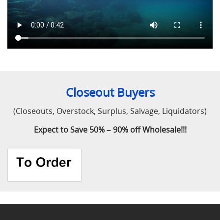
Closeout Buyers
(Closeouts, Overstock, Surplus, Salvage, Liquidators)
Expect to Save 50% – 90% off Wholesale!!!