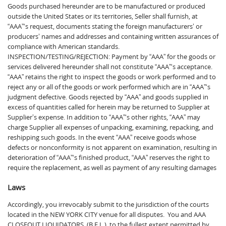
Goods purchased hereunder are to be manufactured or produced
outside the United States or its territories, Seller shall furnish, at
“AAA”‘s request, documents stating the foreign manufacturers’ or
producers’ names and addresses and containing written assurances of
compliance with American standards.
INSPECTION/TESTING/REJECTION: Payment by “AAA” for the goods or
services delivered hereunder shall not constitute “AAA”‘s acceptance.
“AAA” retains the right to inspect the goods or work performed and to
reject any or all of the goods or work performed which are in “AAA”‘s
judgment defective. Goods rejected by “AAA” and goods supplied in
excess of quantities called for herein may be returned to Supplier at
Supplier’s expense. In addition to “AAA”‘s other rights, “AAA” may
charge Supplier all expenses of unpacking, examining, repacking, and
reshipping such goods. In the event “AAA” receive goods whose
defects or nonconformity is not apparent on examination, resulting in
deterioration of “AAA”‘s finished product, “AAA” reserves the right to
require the replacement, as well as payment of any resulting damages
Laws
Accordingly, you irrevocably submit to the jurisdiction of the courts
located in the NEW YORK CITY venue for all disputes. You and AAA
CLOSEOUT LIQUIDATORS, (B.E.L.), to the fullest extent permitted by