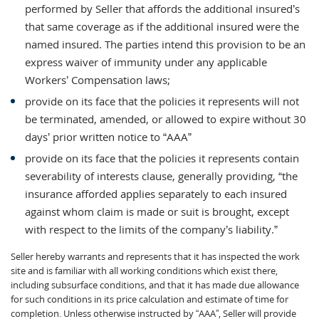
performed by Seller that affords the additional insured’s
that same coverage as if the additional insured were the
named insured. The parties intend this provision to be an
express waiver of immunity under any applicable
Workers’ Compensation laws;
provide on its face that the policies it represents will not
be terminated, amended, or allowed to expire without 30
days’ prior written notice to “AAA”
provide on its face that the policies it represents contain
severability of interests clause, generally providing, “the
insurance afforded applies separately to each insured
against whom claim is made or suit is brought, except
with respect to the limits of the company’s liability.”
Seller hereby warrants and represents that it has inspected the work
site and is familiar with all working conditions which exist there,
including subsurface conditions, and that it has made due allowance
for such conditions in its price calculation and estimate of time for
completion. Unless otherwise instructed by “AAA”, Seller will provide