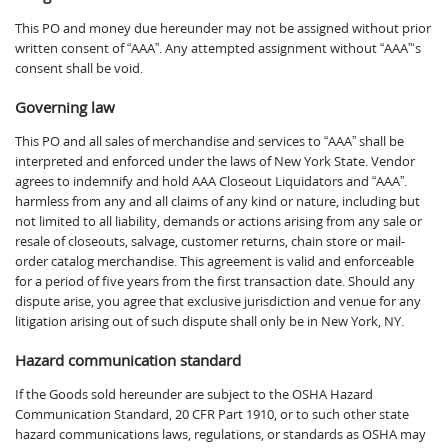
This PO and money due hereunder may not be assigned without prior
written consent of “AAA”. Any attempted assignment without “AAA”‘s
consent shall be void.
Governing law
This PO and all sales of merchandise and services to “AAA” shall be
interpreted and enforced under the laws of New York State. Vendor
agrees to indemnify and hold AAA Closeout Liquidators and “AAA”.
harmless from any and all claims of any kind or nature, including but
not limited to all liability, demands or actions arising from any sale or
resale of closeouts, salvage, customer returns, chain store or mail-
order catalog merchandise. This agreement is valid and enforceable
for a period of five years from the first transaction date. Should any
dispute arise, you agree that exclusive jurisdiction and venue for any
litigation arising out of such dispute shall only be in New York, NY.
Hazard communication standard
If the Goods sold hereunder are subject to the OSHA Hazard
Communication Standard, 20 CFR Part 1910, or to such other state
hazard communications laws, regulations, or standards as OSHA may