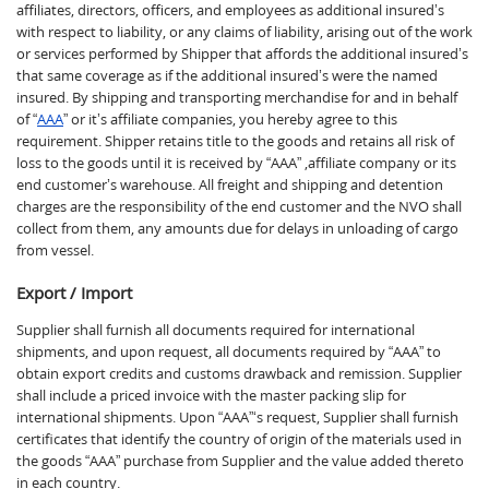
affiliates, directors, officers, and employees as additional insured’s
with respect to liability, or any claims of liability, arising out of the work
or services performed by Shipper that affords the additional insured’s
that same coverage as if the additional insured’s were the named
insured. By shipping and transporting merchandise for and in behalf
of “
AAA
” or it’s affiliate companies, you hereby agree to this
requirement. Shipper retains title to the goods and retains all risk of
loss to the goods until it is received by “AAA” ,affiliate company or its
end customer’s warehouse. All freight and shipping and detention
charges are the responsibility of the end customer and the NVO shall
collect from them, any amounts due for delays in unloading of cargo
from vessel.
Export / Import
Supplier shall furnish all documents required for international
shipments, and upon request, all documents required by “AAA” to
obtain export credits and customs drawback and remission. Supplier
shall include a priced invoice with the master packing slip for
international shipments. Upon “AAA”‘s request, Supplier shall furnish
certificates that identify the country of origin of the materials used in
the goods “AAA” purchase from Supplier and the value added thereto
in each country.