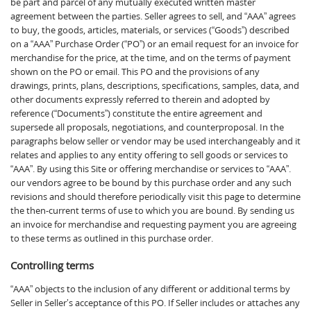
be part and parcel of any mutually executed written master
agreement between the parties. Seller agrees to sell, and “AAA” agrees
to buy, the goods, articles, materials, or services (“Goods”) described
on a “AAA” Purchase Order (“PO”) or an email request for an invoice for
merchandise for the price, at the time, and on the terms of payment
shown on the PO or email. This PO and the provisions of any
drawings, prints, plans, descriptions, specifications, samples, data, and
other documents expressly referred to therein and adopted by
reference (“Documents”) constitute the entire agreement and
supersede all proposals, negotiations, and counterproposal. In the
paragraphs below seller or vendor may be used interchangeably and it
relates and applies to any entity offering to sell goods or services to
“AAA”. By using this Site or offering merchandise or services to “AAA”.
our vendors agree to be bound by this purchase order and any such
revisions and should therefore periodically visit this page to determine
the then-current terms of use to which you are bound. By sending us
an invoice for merchandise and requesting payment you are agreeing
to these terms as outlined in this purchase order.
Controlling terms
“AAA” objects to the inclusion of any different or additional terms by
Seller in Seller’s acceptance of this PO. If Seller includes or attaches any