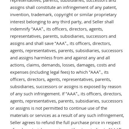
representatives, parents, subsidiaries, successors and
assigns shall constitute an infringement of any patent,
invention, trademark, copyright or similar proprietary
interest belonging to any third party, and Seller shall
indemnify “AAA”., its officers, directors, agents,
representatives, parents, subsidiaries, successors and
assigns and shall save “AAA”., its officers, directors,
agents, representatives, parents, subsidiaries, successors
and assigns harmless from and against any and all
actions, claims, demands, losses, damages, costs and
expenses (including legal fees) to which “AAA”., its
officers, directors, agents, representatives, parents,
subsidiaries, successors or assigns is exposed by reason
of any such infringement. If “AAA”., its officers, directors,
agents, representatives, parents, subsidiaries, successors
or assigns is not permitted to continue use of the
materials or services as a result of any such infringement,
Seller agrees to refund the full purchase price in respect