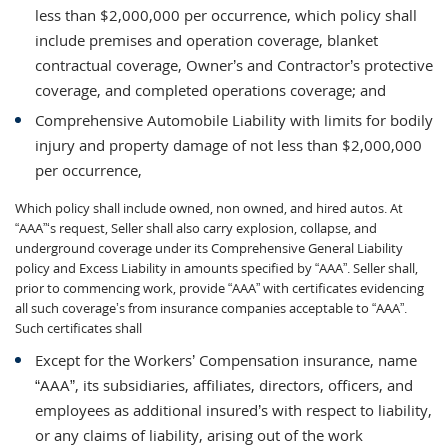
less than $2,000,000 per occurrence, which policy shall
include premises and operation coverage, blanket
contractual coverage, Owner’s and Contractor’s protective
coverage, and completed operations coverage; and
Comprehensive Automobile Liability with limits for bodily
injury and property damage of not less than $2,000,000
per occurrence,
Which policy shall include owned, non owned, and hired autos. At
“AAA”‘s request, Seller shall also carry explosion, collapse, and
underground coverage under its Comprehensive General Liability
policy and Excess Liability in amounts specified by “AAA”. Seller shall,
prior to commencing work, provide “AAA” with certificates evidencing
all such coverage’s from insurance companies acceptable to “AAA”.
Such certificates shall
Except for the Workers’ Compensation insurance, name
“AAA”, its subsidiaries, affiliates, directors, officers, and
employees as additional insured’s with respect to liability,
or any claims of liability, arising out of the work