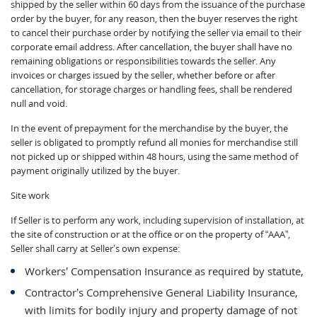
shipped by the seller within 60 days from the issuance of the purchase
order by the buyer, for any reason, then the buyer reserves the right
to cancel their purchase order by notifying the seller via email to their
corporate email address. After cancellation, the buyer shall have no
remaining obligations or responsibilities towards the seller. Any
invoices or charges issued by the seller, whether before or after
cancellation, for storage charges or handling fees, shall be rendered
null and void.
In the event of prepayment for the merchandise by the buyer, the
seller is obligated to promptly refund all monies for merchandise still
not picked up or shipped within 48 hours, using the same method of
payment originally utilized by the buyer.
Site work
If Seller is to perform any work, including supervision of installation, at
the site of construction or at the office or on the property of “AAA”,
Seller shall carry at Seller’s own expense:
Workers’ Compensation Insurance as required by statute,
Contractor’s Comprehensive General Liability Insurance,
with limits for bodily injury and property damage of not