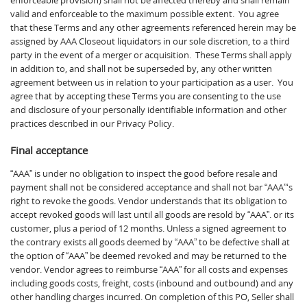
enforceable provision) shall not be affected thereby and shall remain
valid and enforceable to the maximum possible extent. You agree
that these Terms and any other agreements referenced herein may be
assigned by AAA Closeout liquidators in our sole discretion, to a third
party in the event of a merger or acquisition. These Terms shall apply
in addition to, and shall not be superseded by, any other written
agreement between us in relation to your participation as a user. You
agree that by accepting these Terms you are consenting to the use
and disclosure of your personally identifiable information and other
practices described in our Privacy Policy.
Final acceptance
“AAA” is under no obligation to inspect the good before resale and
payment shall not be considered acceptance and shall not bar “AAA”‘s
right to revoke the goods. Vendor understands that its obligation to
accept revoked goods will last until all goods are resold by “AAA”. or its
customer, plus a period of 12 months. Unless a signed agreement to
the contrary exists all goods deemed by “AAA” to be defective shall at
the option of “AAA” be deemed revoked and may be returned to the
vendor. Vendor agrees to reimburse “AAA” for all costs and expenses
including goods costs, freight, costs (inbound and outbound) and any
other handling charges incurred. On completion of this PO, Seller shall