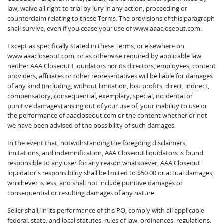
law, waive all right to trial by jury in any action, proceeding or
counterclaim relating to these Terms. The provisions of this paragraph
shall survive, even if you cease your use of www.aaacloseout.com.
Except as specifically stated in these Terms, or elsewhere on
www.aaacloseout.com, or as otherwise required by applicable law,
neither AAA Closeout Liquidators nor its directors, employees, content
providers, affiliates or other representatives will be liable for damages
of any kind (including, without limitation, lost profits, direct, indirect,
compensatory, consequential, exemplary, special, incidental or
punitive damages) arising out of your use of, your inability to use or
the performance of aaacloseout.com or the content whether or not
we have been advised of the possibility of such damages.
In the event that, notwithstanding the foregoing disclaimers,
limitations, and indemnification, AAA Closeout liquidators is found
responsible to any user for any reason whatsoever, AAA Closeout
liquidator’s responsibility shall be limited to $50.00 or actual damages,
whichever is less, and shall not include punitive damages or
consequential or resulting damages of any nature.
Seller shall, in its performance of this PO, comply with all applicable
federal, state, and local statutes, rules of law, ordinances, regulations,