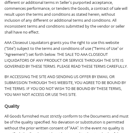
different or additional terms in Seller’s purported acceptance,
commences performance, or tenders the Goods, a contract of sale will
result upon the terms and conditions as stated herein, without
inclusion of any different or additional terms and conditions. All
inconsistent terms and conditions submitted by the vendor or seller
shall have no effect.
AAA Closeout Liquidators grants you the right to use this website
(“Site”) subject to the terms and conditions of use (“Terms of Use” or
“Agreement”) set forth below. THE SALE TO AAA CLOSEOUT
LIQUIDATORS OF ANY PRODUCT OR SERVICE THROUGH THE SITE IS
GOVERNED BY THESE TERMS. PLEASE READ THESE TERMS CAREFULLY.
BY ACCESSING THE SITE AND SENDING US OFFER BY EMAIL OR
SUBMISSION THROUGH THIS WEBSITE, YOU AGREE TO BE BOUND BY
THE TERMS. IF YOU DO NOT WISH TO BE BOUND BY THESE TERMS,
YOU MAY NOT ACCESS OR USE THIS SITE.
Quality
All Goods furnished must strictly conform to the Documents and must
be of the quality specified. No deviation or substitution is permitted
without the prior written consent of “AAA”. In the event no quality is