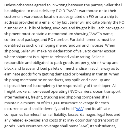
Unless otherwise agreed to in writing between the parties, Seller shall
be obligated to make delivery F.O.B. “AAA”‘s warehouse or to their
customer’s warehouse location as designated on PO or to a ship to
address provided in a email or by fax . Seller will indicate plainly the PO
number on all bills of lading, invoices, and freight bills. Each package or
shipment must contain a memorandum showing “AAA”.’s name,
contents of package, and PO number. Partial shipments must be
identified as such on shipping memorandum and invoices. When
shipping, Seller will make no declaration of value to carrier except
where shipment is subject to released value rating. Seller is
responsible and obligated to pack goods properly, shrink wrap and
block and brace and load pallets of merchandise in such a way as to
eliminate goods from getting damaged or breaking in transit. When
shipping merchandise or products, any spills and clean up and
disposal thereof is completely the responsibility of the shipper. All
freight brokers, non-vessel operating (NVO)carriers, ocean transport
intermediaries, freight, trucking and shipping companies shall
maintain a minimum of $500,000 insurance coverage for each
occurrence and shall indemnify and hold “
AAA
” and its affiliate
companies harmless from all liability, losses, damages, legal fees and
any related expenses and costs that may occur during transport of
goods. Such insurance coverage shall name “AAA”, its subsidiaries,