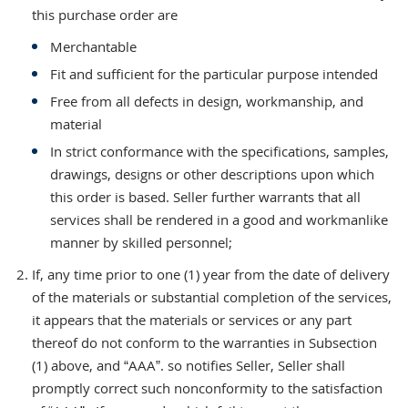
this purchase order are
Merchantable
Fit and sufficient for the particular purpose intended
Free from all defects in design, workmanship, and
material
In strict conformance with the specifications, samples,
drawings, designs or other descriptions upon which
this order is based. Seller further warrants that all
services shall be rendered in a good and workmanlike
manner by skilled personnel;
If, any time prior to one (1) year from the date of delivery
of the materials or substantial completion of the services,
it appears that the materials or services or any part
thereof do not conform to the warranties in Subsection
(1) above, and “AAA”. so notifies Seller, Seller shall
promptly correct such nonconformity to the satisfaction