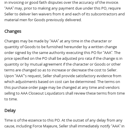
in invoicing or good faith disputes over the accuracy of the invoice.
“AAA” may, prior to making any payment due under this PO, require
Seller to deliver lien waivers from it and each of its subcontractors and
material men for Goods previously delivered.
Changes
Changes may be made by “AAA” at any time in the character or
quantity of Goods to be furnished hereunder by a written change
order signed by the same authority executing this PO for “AAA”. The
price specified on the PO shall be adjusted pro rata if the change is in
quantity or by mutual agreement if the character or Goods or other
terms are changed so as to increase or decrease the cost to Seller.
Upon “AAA”‘s request, Seller shall provide satisfactory evidence from
which adjustments based on cost can be determined. The terms on
this purchase order page may be changed at any time and vendors
selling to AAA Closeout Liquidators shall review these terms from time
to time.
Delay
Time is of the essence to this PO. At the outset of any delay from any
cause, including Force Majeure, Seller shall immediately notify “AAA” in