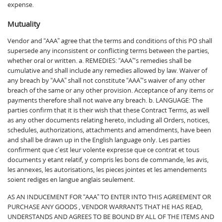
expense.
Mutuality
Vendor and “AAA” agree that the terms and conditions of this PO shall
supersede any inconsistent or conflicting terms between the parties,
whether oral or written. a. REMEDIES: “AAA”‘s remedies shall be
cumulative and shall include any remedies allowed by law. Waiver of
any breach by “AAA” shall not constitute “AAA”‘s waiver of any other
breach of the same or any other provision. Acceptance of any items or
payments therefore shall not waive any breach. b. LANGUAGE: The
parties confirm that it is their wish that these Contract Terms, as well
as any other documents relating hereto, including all Orders, notices,
schedules, authorizations, attachments and amendments, have been
and shall be drawn up in the English language only. Les parties
confirment que c’est leur volente expresse que ce contrat et tous
documents y etant relatif, y compris les bons de commande, les avis,
les annexes, les autorisations, les pieces jointes et les amendements
soient rediges en langue anglais seulement.
AS AN INDUCEMENT FOR “AAA” TO ENTER INTO THIS AGREEMENT OR
PURCHASE ANY GOODS , VENDOR WARRANTS THAT HE HAS READ,
UNDERSTANDS AND AGREES TO BE BOUND BY ALL OF THE ITEMS AND