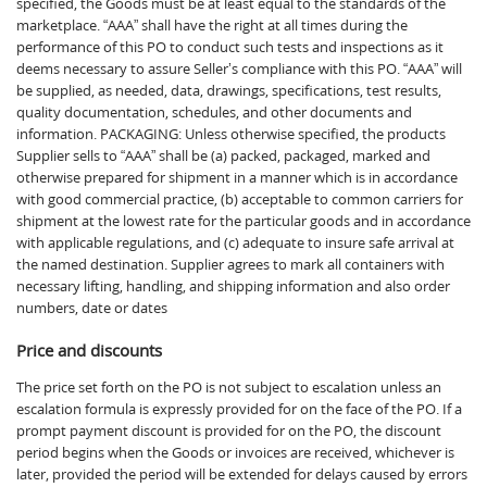
specified, the Goods must be at least equal to the standards of the
marketplace. “AAA” shall have the right at all times during the
performance of this PO to conduct such tests and inspections as it
deems necessary to assure Seller’s compliance with this PO. “AAA” will
be supplied, as needed, data, drawings, specifications, test results,
quality documentation, schedules, and other documents and
information. PACKAGING: Unless otherwise specified, the products
Supplier sells to “AAA” shall be (a) packed, packaged, marked and
otherwise prepared for shipment in a manner which is in accordance
with good commercial practice, (b) acceptable to common carriers for
shipment at the lowest rate for the particular goods and in accordance
with applicable regulations, and (c) adequate to insure safe arrival at
the named destination. Supplier agrees to mark all containers with
necessary lifting, handling, and shipping information and also order
numbers, date or dates
Price and discounts
The price set forth on the PO is not subject to escalation unless an
escalation formula is expressly provided for on the face of the PO. If a
prompt payment discount is provided for on the PO, the discount
period begins when the Goods or invoices are received, whichever is
later, provided the period will be extended for delays caused by errors