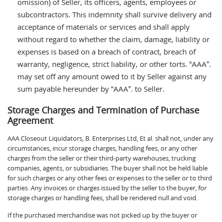
omission) of Seller, its officers, agents, employees or
subcontractors. This indemnity shall survive delivery and
acceptance of materials or services and shall apply
without regard to whether the claim, damage, liability or
expenses is based on a breach of contract, breach of
warranty, negligence, strict liability, or other torts. “AAA”.
may set off any amount owed to it by Seller against any
sum payable hereunder by “AAA”. to Seller.
Storage Charges and Termination of Purchase
Agreement
AAA Closeout Liquidators, B. Enterprises Ltd, Et al. shall not, under any
circumstances, incur storage charges, handling fees, or any other
charges from the seller or their third-party warehouses, trucking
companies, agents, or subsidiaries. The buyer shall not be held liable
for such charges or any other fees or expenses to the seller or to third
parties. Any invoices or charges issued by the seller to the buyer, for
storage charges or handling fees, shall be rendered null and void.
If the purchased merchandise was not picked up by the buyer or