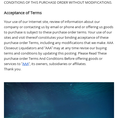
CONDITIONS OF THIS PURCHASE ORDER WITHOUT MODIFICATIONS.
Acceptance of Terms
Your use of our Internet site, review of information about our
company or contacting us by email or phone and or offering us goods
to purchase is subject to these purchase order terms. Your use of our
sites and visit thereof constitutes your binding acceptance of these
purchase order Terms, including any modifications that we make. AAA
Closeout Liquidators and “AAA” may at any time revise our buying
terms and conditions by updating this posting. Please Read These
purchase order Terms And Conditions Before offering goods or
services to “
AAA
“, its owners, subsidiaries or affiliates.
Thank you.