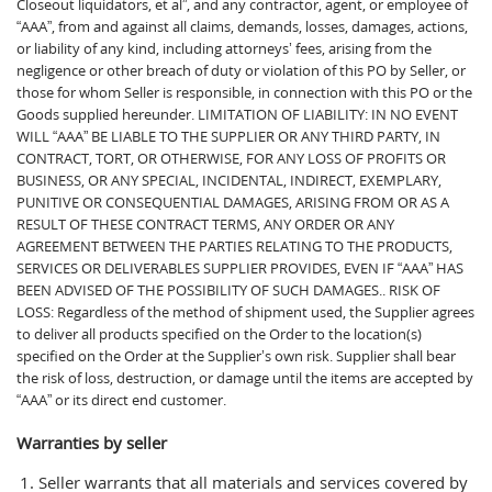
Closeout liquidators, et al”, and any contractor, agent, or employee of
“AAA”, from and against all claims, demands, losses, damages, actions,
or liability of any kind, including attorneys’ fees, arising from the
negligence or other breach of duty or violation of this PO by Seller, or
those for whom Seller is responsible, in connection with this PO or the
Goods supplied hereunder. LIMITATION OF LIABILITY: IN NO EVENT
WILL “AAA” BE LIABLE TO THE SUPPLIER OR ANY THIRD PARTY, IN
CONTRACT, TORT, OR OTHERWISE, FOR ANY LOSS OF PROFITS OR
BUSINESS, OR ANY SPECIAL, INCIDENTAL, INDIRECT, EXEMPLARY,
PUNITIVE OR CONSEQUENTIAL DAMAGES, ARISING FROM OR AS A
RESULT OF THESE CONTRACT TERMS, ANY ORDER OR ANY
AGREEMENT BETWEEN THE PARTIES RELATING TO THE PRODUCTS,
SERVICES OR DELIVERABLES SUPPLIER PROVIDES, EVEN IF “AAA” HAS
BEEN ADVISED OF THE POSSIBILITY OF SUCH DAMAGES.. RISK OF
LOSS: Regardless of the method of shipment used, the Supplier agrees
to deliver all products specified on the Order to the location(s)
specified on the Order at the Supplier’s own risk. Supplier shall bear
the risk of loss, destruction, or damage until the items are accepted by
“AAA” or its direct end customer.
Warranties by seller
Seller warrants that all materials and services covered by