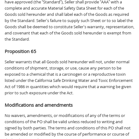
have approved (the “Standard”), Seller shall provide “AAA” with a
complete and accurate Material Safety Data Sheet for each of the
Goods sold hereunder and shall label each of the Goods as required
by the Standard. Seller’s failure to supply such Sheet or to so label the
Goods shall be deemed to constitute Seller’s warranty, representation,
and covenant that each of the Goods sold hereunder is exempt from
the Standard.
Proposition 65
Seller warrants that all Goods sold hereunder will not, under normal
conditions of shipment, storage, or use, cause any person to be
exposed to a chemical that is a carcinogen or a reproductive toxin
listed under the California Safe Drinking Water and Toxic Enforcement
Act of 1986 in quantities which would require that a warning be given
prior to such exposure under the Act.
Modifications and amendments
No waivers, amendments, or modifications of any of the terms or
conditions of the PO shall be valid unless reduced to writing and
signed by both parties. The terms and conditions of this PO shall not
be amended or modified by the course of performance or course of