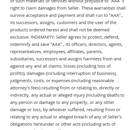
of such materials or services without prejudice to “AAA”‘s
right to claim damages from Seller. These warranties shall
survive acceptance and payment and shall run to “AAA”.,
its successors, assigns, customers and the user of the
products ordered herein and shall not be deemed
exclusive. INDEMNITY: Seller agrees to protect, defend,
indemnify and save “AAA”., its officers, directors, agents,
representatives, employees, affiliates, parents,
subsidiaries, successors and assigns harmless from and
against any and all claims, losses (including loss of
profits), damages (including interruption of business),
judgments, costs, or expenses (including reasonable
attorney’s fees) resulting from or relating to, directly or
indirectly, any actual or alleged injury (including death) to
any person or damage to any property, or any other
damage or loss, by whoever suffered, resulting from or
relating to any actual or alleged breach of any of Seller’s
obligations hereunder or other acts (including acts of