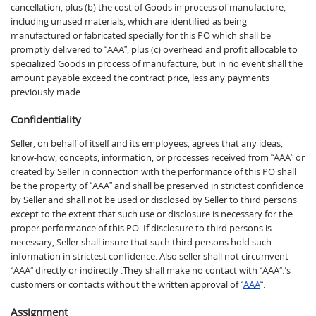
cancellation, plus (b) the cost of Goods in process of manufacture,
including unused materials, which are identified as being
manufactured or fabricated specially for this PO which shall be
promptly delivered to “AAA”, plus (c) overhead and profit allocable to
specialized Goods in process of manufacture, but in no event shall the
amount payable exceed the contract price, less any payments
previously made.
Confidentiality
Seller, on behalf of itself and its employees, agrees that any ideas,
know-how, concepts, information, or processes received from “AAA” or
created by Seller in connection with the performance of this PO shall
be the property of “AAA” and shall be preserved in strictest confidence
by Seller and shall not be used or disclosed by Seller to third persons
except to the extent that such use or disclosure is necessary for the
proper performance of this PO. If disclosure to third persons is
necessary, Seller shall insure that such third persons hold such
information in strictest confidence. Also seller shall not circumvent
“AAA” directly or indirectly .They shall make no contact with “AAA”.’s
customers or contacts without the written approval of “
AAA
“.
Assignment