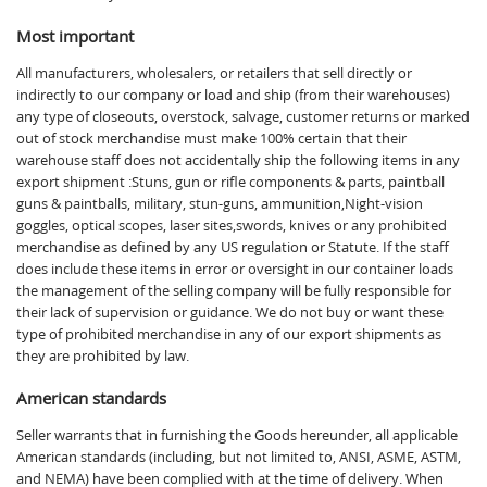
Most important
All manufacturers, wholesalers, or retailers that sell directly or
indirectly to our company or load and ship (from their warehouses)
any type of closeouts, overstock, salvage, customer returns or marked
out of stock merchandise must make 100% certain that their
warehouse staff does not accidentally ship the following items in any
export shipment :Stuns, gun or rifle components & parts, paintball
guns & paintballs, military, stun-guns, ammunition,Night-vision
goggles, optical scopes, laser sites,swords, knives or any prohibited
merchandise as defined by any US regulation or Statute. If the staff
does include these items in error or oversight in our container loads
the management of the selling company will be fully responsible for
their lack of supervision or guidance. We do not buy or want these
type of prohibited merchandise in any of our export shipments as
they are prohibited by law.
American standards
Seller warrants that in furnishing the Goods hereunder, all applicable
American standards (including, but not limited to, ANSI, ASME, ASTM,
and NEMA) have been complied with at the time of delivery. When