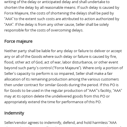
writing of the delay or anticipated delay and shall undertake to
shorten the delay by all reasonable means. If such delay is caused by
Force Majeure, the costs of shortening the delays shall be paid by
“AAA” to the extent such costs are attributed to action authorized by
“AAA”. If the delay is from any other cause, Seller shall be solely
responsible for the costs of overcoming delays.
Force majeure
Neither party shall be liable for any delay or failure to deliver or accept
any or all of the Goods where such delay or failure is caused by fire,
flood, other act of God, act of war, labor disturbance, or other event
beyond such party’s control (“Force Majeure”). Where only a portion of
Seller’s capacity to perform is so impaired, Seller shall make a fair
allocation of its remaining production among the various customers
then under contract for similar Goods during the period. If this PO is
for Goods to be used in the regular production of “AAA”‘s facility, “AAA”
may at its option delete the undelivered goods from this PO or
appropriately extend the time for performance of this PO.
Indemnity
Seller/vendor agrees to indemnify, defend, and hold harmless “AAA