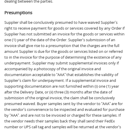
dealing between the parties.
Presumptions
Supplier shall be conclusively presumed to have waived Supplier’s
right to receive payment for goods or services covered by any Order if
Supplier has not submitted an invoice for the goods or services within
one (1) year of the date of the Order. Supplier’s submission of an
invoice shall give rise to a presumption that the charges are the full
amount Supplier is due for the goods or services listed on or referred
to in the invoice for the purpose of determining the existence of any
underpayment. Supplier may submit supplemental invoices only if
accompanied by a photocopy of the original invoice and
documentation acceptable to “AAA” that establishes the validity of
Supplier’s claim for underpayment. If a supplemental invoice and
supporting documentation are not furnished within (i) one (1) year
after the Delivery Date, or (ii) three (3) months after the date of
submission of the original invoice, the claim shall be conclusively
presumed waived. Buyer samples sent by the vendor to “AAA” are for
the vendor’s convenience to be inspected and evaluated for purchase
by “AAA”. and are not to be invoiced or charged for these samples. If
the vendor needs their samples back they shall send their FedEx
number or UPS call tag and samples will be returned at the vendor’s