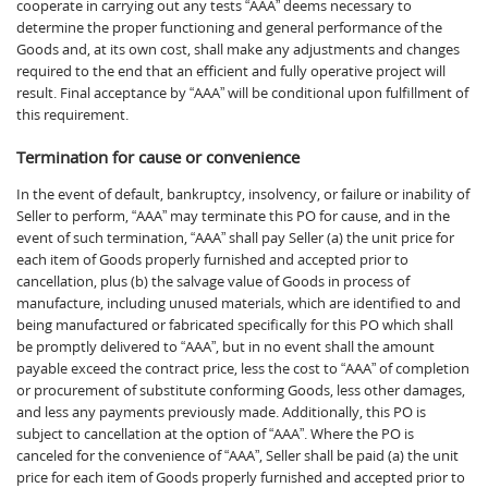
cooperate in carrying out any tests “AAA” deems necessary to
determine the proper functioning and general performance of the
Goods and, at its own cost, shall make any adjustments and changes
required to the end that an efficient and fully operative project will
result. Final acceptance by “AAA” will be conditional upon fulfillment of
this requirement.
Termination for cause or convenience
In the event of default, bankruptcy, insolvency, or failure or inability of
Seller to perform, “AAA” may terminate this PO for cause, and in the
event of such termination, “AAA” shall pay Seller (a) the unit price for
each item of Goods properly furnished and accepted prior to
cancellation, plus (b) the salvage value of Goods in process of
manufacture, including unused materials, which are identified to and
being manufactured or fabricated specifically for this PO which shall
be promptly delivered to “AAA”, but in no event shall the amount
payable exceed the contract price, less the cost to “AAA” of completion
or procurement of substitute conforming Goods, less other damages,
and less any payments previously made. Additionally, this PO is
subject to cancellation at the option of “AAA”. Where the PO is
canceled for the convenience of “AAA”, Seller shall be paid (a) the unit
price for each item of Goods properly furnished and accepted prior to