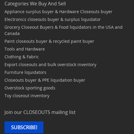
Categories We Buy And Sell
Appliance surplus buyer & Hardware Closeouts buyer
Electronics closeouts buyer & surplus liquidator
Grocery Closeout Buyers & Food liquidators in the USA and
Canada
Paint closeouts buyer & recycled paint buyer
Tools and Hardware
Clothing & Fabric
Export closeouts and bulk overstock inventory
Furniture liquidators
Closeouts buyer & PPE liquidation buyer
Overstock sporting goods
Toy closeout inventory
Join our CLOSEOUTS mailing list
SUBSCRIBE!