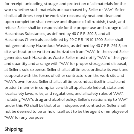
for receipt, unloading, storage, and protection of all materials for the
work whether such materials are purchased by Seller or “AAA”. Seller
shall at all times keep the work site reasonably neat and clean and
upon completion shall remove and dispose of all rubbish, trash, and
refuse. Seller shall be responsible for the proper use and storage of all
Hazardous Substances, as defined by 40 C.F.R. 302.3, and all
Hazardous Chemicals, as defined by 29 C.F.R. 1910.1200. Seller shall
not generate any Hazardous Wastes, as defined by 40 C.F.R. 261.3, on
site, without prior written authorization from “AAA”. In the event Seller
generates such Hazardous Waste, Seller must notify “AAA” of the type
and quantity and arrange with “AAA” for proper storage and disposal,
at Seller’s sole expense. Seller shall at all times coordinate its work and
cooperate with the forces of other contractors on the work site and
“AAA”‘s own forces. Seller shall at all times conduct itself in a safe and
prudent manner in compliance with all applicable federal, state, and
local safety laws, rules, and regulations, and all safety rules of “AAA”,
including “AAA”‘s drug and alcohol policy. Seller’s relationship to “AAA”
under this PO shall be that of an independent contractor. Seller shall
not be deemed to be or hold itself out to be the agent or employee of
“AAA” for any purpose.
Shipping