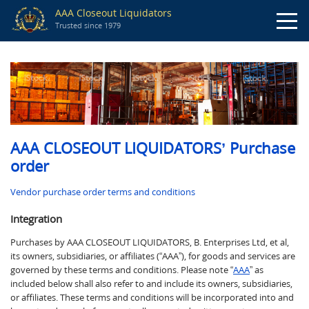
AAA Closeout Liquidators
Trusted since 1979
AAA CLOSEOUT LIQUIDATORS’
Purchase
order
Vendor purchase order terms and conditions
Integration
Purchases by AAA CLOSEOUT LIQUIDATORS, B. Enterprises Ltd, et al,
its owners, subsidiaries, or affiliates (“AAA”), for goods and services are
governed by these terms and conditions. Please note “
AAA
” as
included below shall also refer to and include its owners, subsidiaries,
or affiliates. These terms and conditions will be incorporated into and