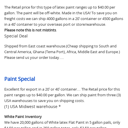
The Retail price for this type of latex paint ranges up to $40.00 per
gallon. The paint will be off-white. Made in the USA! To save you on
freight costs we can ship 4000 gallons in a 20′ container or 4500 gallons
in a 40′ container to your overseas port or store/warehouse.
Please note this is not mistints
.
Special Deal
Shipped from East coast warehouse.(Cheap shipping to South and
Central America, Ghana (Tema Port), Africa, Middle East and Europe.)
Please send us your order today….
Paint Special
Excellent for export in a 20′ or 40′ container… The Retail price for this
paint ranges up to $40.00 per gallon. We can ship paint from three (3)
USA warehouses to save you on shipping costs.
(1) USA Midwest warehouse *
White Paint Inventory
We have 20,000 gallons of White latex Flat Paint in 5 gallon pails, only