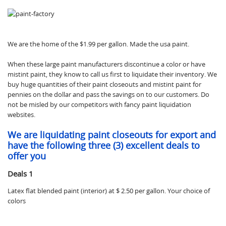
We are the home of the $1.99 per gallon. Made the usa paint.
When these large paint manufacturers discontinue a color or have
mistint paint, they know to call us first to liquidate their inventory. We
buy huge quantities of their paint closeouts and mistint paint for
pennies on the dollar and pass the savings on to our customers. Do
not be misled by our competitors with fancy paint liquidation
websites.
We are liquidating paint closeouts for export and
have the following three (3) excellent deals to
offer you
Deals 1
Latex flat blended paint (interior) at $ 2.50 per gallon. Your choice of
colors