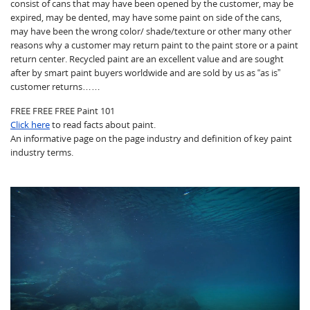
consist of cans that may have been opened by the customer, may be
expired, may be dented, may have some paint on side of the cans,
may have been the wrong color/ shade/texture or other many other
reasons why a customer may return paint to the paint store or a paint
return center. Recycled paint are an excellent value and are sought
after by smart paint buyers worldwide and are sold by us as “as is”
customer returns……
FREE FREE FREE Paint 101
Click here
to read facts about paint.
An informative page on the page industry and definition of key paint
industry terms.