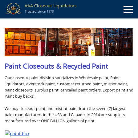
AAA Closeout Liquidators
Trusted since 1979
Paint Closeouts & Recycled Paint
Our closeout paint division specializes in Wholesale paint, Paint
liquidators, overstock paint, customer returned paint, mistint paint,
paint closeouts, surplus paint, cancelled paint orders, Export paint and
Paint buy backs .
We buy closeout paint and mistint paint from the seven (7) largest
paint manufacturers in the USA and Canada. In 2014 our suppliers
manufactured over ONE BILLION gallons of paint.