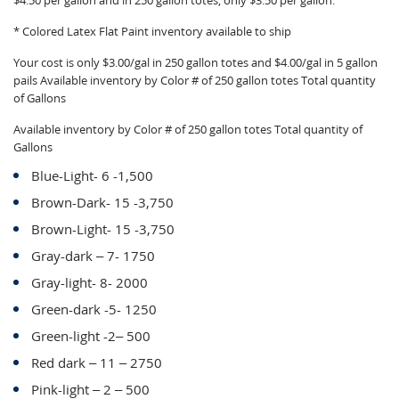
$4.50 per gallon and in 250 gallon totes, only $3.50 per gallon.
* Colored Latex Flat Paint inventory available to ship
Your cost is only $3.00/gal in 250 gallon totes and $4.00/gal in 5 gallon
pails Available inventory by Color # of 250 gallon totes Total quantity
of Gallons
Available inventory by Color # of 250 gallon totes Total quantity of
Gallons
Blue-Light- 6 -1,500
Brown-Dark- 15 -3,750
Brown-Light- 15 -3,750
Gray-dark – 7- 1750
Gray-light- 8- 2000
Green-dark -5- 1250
Green-light -2– 500
Red dark – 11 – 2750
Pink-light – 2 – 500