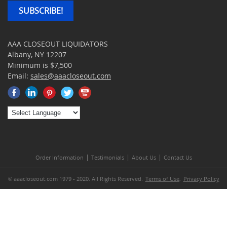
SUBSCRIBE!
AAA CLOSEOUT LIQUIDATORS
Albany, NY 12207
Minimum is $7,500
Email:
sales@aaacloseout.com
|
|
|
Order Information
Testimonials
About Us
Contact Us
© aaacloseout.com 1979 - 2020. All Rights Reserved.
Terms of Use
,
Privacy Policy