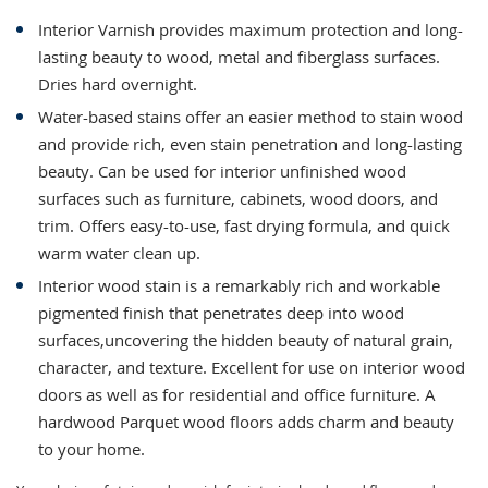
Interior Varnish provides maximum protection and long-
lasting beauty to wood, metal and fiberglass surfaces.
Dries hard overnight.
Water-based stains offer an easier method to stain wood
and provide rich, even stain penetration and long-lasting
beauty. Can be used for interior unfinished wood
surfaces such as furniture, cabinets, wood doors, and
trim. Offers easy-to-use, fast drying formula, and quick
warm water clean up.
Interior wood stain is a remarkably rich and workable
pigmented finish that penetrates deep into wood
surfaces,uncovering the hidden beauty of natural grain,
character, and texture. Excellent for use on interior wood
doors as well as for residential and office furniture. A
hardwood Parquet wood floors adds charm and beauty
to your home.