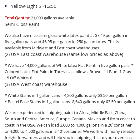
Yellow-Light 5 -1,250
Total Qantity:
21,000 gallons available
Semi Gloss Paint
We also have nice semi gloss white latex paint at $7.49 per gallon in
five gallon pails and $6.95 per gallon in 250 gallon totes. This is
available from Midwest and East coast warehouses.
(2) USA East coast warehouse (same low prices as above)
* We have 14,000 gallons of White latex Flat Paint in five gallon pails; *
Colored Latex Flat Paint in Totes is as follows: Brown- 11 Blue- 1 Gray-
15 Off White- 8
(3) USA West coast warehouse
* White Stains in 1 gallon cans – 4,200 gallons only $3.50 per gallon
* Pastel Base Stains in 1 gallon cans- 8,640 gallons only $3.50 per gallon
We are experienced in shipping paint to Africa, Middle East, China,
South and Central America, Europe, Canada, Mexico and from coast to
coast in the USA. We can load 3,600 to 4,000 gallons in a 20′ container
or 4,200 to 4,500 gallons in a 40′ container. We work with many reliable
freight forwarders and will help you in shipping this to your overseas