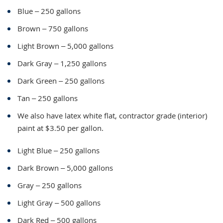
Blue – 250 gallons
Brown – 750 gallons
Light Brown – 5,000 gallons
Dark Gray – 1,250 gallons
Dark Green – 250 gallons
Tan – 250 gallons
We also have latex white flat, contractor grade (interior)
paint at $3.50 per gallon.
Light Blue – 250 gallons
Dark Brown – 5,000 gallons
Gray – 250 gallons
Light Gray – 500 gallons
Dark Red – 500 gallons