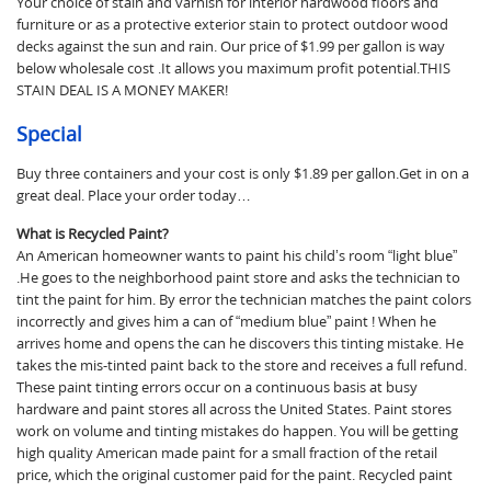
Your choice of stain and varnish for interior hardwood floors and
furniture or as a protective exterior stain to protect outdoor wood
decks against the sun and rain. Our price of $1.99 per gallon is way
below wholesale cost .It allows you maximum profit potential.THIS
STAIN DEAL IS A MONEY MAKER!
Special
Buy three containers and your cost is only $1.89 per gallon.Get in on a
great deal. Place your order today…
What is Recycled Paint?
An American homeowner wants to paint his child’s room “light blue”
.He goes to the neighborhood paint store and asks the technician to
tint the paint for him. By error the technician matches the paint colors
incorrectly and gives him a can of “medium blue” paint ! When he
arrives home and opens the can he discovers this tinting mistake. He
takes the mis-tinted paint back to the store and receives a full refund.
These paint tinting errors occur on a continuous basis at busy
hardware and paint stores all across the United States. Paint stores
work on volume and tinting mistakes do happen. You will be getting
high quality American made paint for a small fraction of the retail
price, which the original customer paid for the paint. Recycled paint