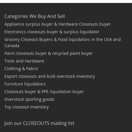
Categories We Buy And Sell
Appliance surplus buyer & Hardware Closeouts buyer
Electronics closeouts buyer & surplus liquidator
Grocery Closeout Buyers & Food liquidators in the USA and
Canada
Paint closeouts buyer & recycled paint buyer
Tools and Hardware
Clothing & Fabric
Export closeouts and bulk overstock inventory
Furniture liquidators
Closeouts buyer & PPE liquidation buyer
Overstock sporting goods
Toy closeout inventory
Join our CLOSEOUTS mailing list