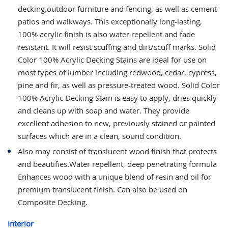
decking,outdoor furniture and fencing, as well as cement
patios and walkways. This exceptionally long-lasting,
100% acrylic finish is also water repellent and fade
resistant. It will resist scuffing and dirt/scuff marks. Solid
Color 100% Acrylic Decking Stains are ideal for use on
most types of lumber including redwood, cedar, cypress,
pine and fir, as well as pressure-treated wood. Solid Color
100% Acrylic Decking Stain is easy to apply, dries quickly
and cleans up with soap and water. They provide
excellent adhesion to new, previously stained or painted
surfaces which are in a clean, sound condition.
Also may consist of translucent wood finish that protects
and beautifies.Water repellent, deep penetrating formula
Enhances wood with a unique blend of resin and oil for
premium translucent finish. Can also be used on
Composite Decking.
Interior