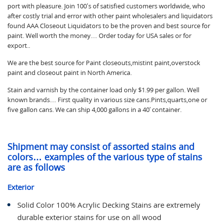
port with pleasure. Join 100’s of satisfied customers worldwide, who
after costly trial and error with other paint wholesalers and liquidators
found AAA Closeout Liquidators to be the proven and best source for
paint. Well worth the money… Order today for USA sales or for
export..
We are the best source for Paint closeouts,mistint paint,overstock
paint and closeout paint in North America.
Stain and varnish by the container load only $1.99 per gallon. Well
known brands… First quality in various size cans.Pints,quarts,one or
five gallon cans. We can ship 4,000 gallons in a 40′ container.
Shipment may consist of assorted stains and
colors… examples of the various type of stains
are as follows
Exterior
Solid Color 100% Acrylic Decking Stains are extremely
durable exterior stains for use on all wood