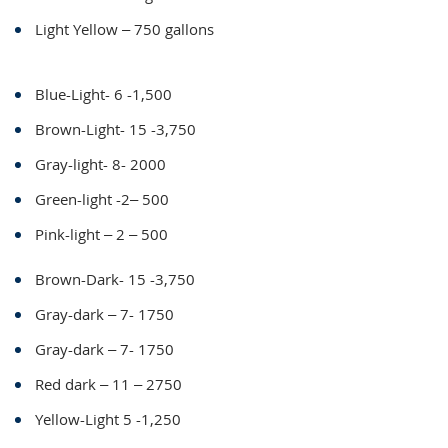
Light Yellow – 750 gallons
Blue-Light- 6 -1,500
Brown-Light- 15 -3,750
Gray-light- 8- 2000
Green-light -2– 500
Pink-light – 2 – 500
Brown-Dark- 15 -3,750
Gray-dark – 7- 1750
Gray-dark – 7- 1750
Red dark – 11 – 2750
Yellow-Light 5 -1,250