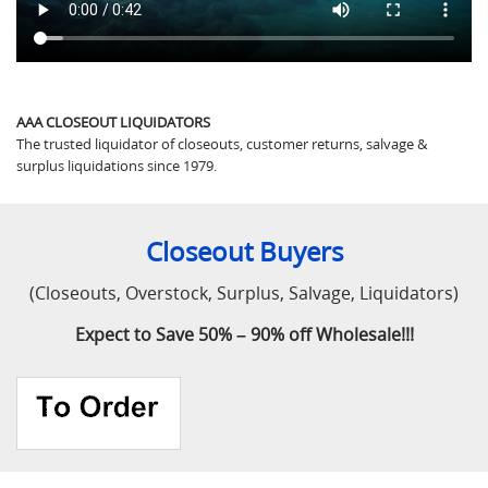
AAA CLOSEOUT LIQUIDATORS
The trusted liquidator of closeouts, customer returns, salvage &
surplus liquidations since 1979.
Closeout Buyers
(Closeouts, Overstock, Surplus, Salvage, Liquidators)
Expect to Save 50% – 90% off Wholesale!!!