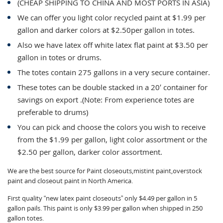
(CHEAP SHIPPING TO CHINA AND MOST PORTS IN ASIA)
We can offer you light color recycled paint at $1.99 per
gallon and darker colors at $2.50per gallon in totes.
Also we have latex off white latex flat paint at $3.50 per
gallon in totes or drums.
The totes contain 275 gallons in a very secure container.
These totes can be double stacked in a 20′ container for
savings on export .(Note: From experience totes are
preferable to drums)
You can pick and choose the colors you wish to receive
from the $1.99 per gallon, light color assortment or the
$2.50 per gallon, darker color assortment.
We are the best source for Paint closeouts,mistint paint,overstock
paint and closeout paint in North America.
First quality “new latex paint closeouts” only $4.49 per gallon in 5
gallon pails. This paint is only $3.99 per gallon when shipped in 250
gallon totes.