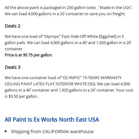
All the above paint is packaged in 250 gallon totes . “Made in the USA”.
We can load 4,000 gallons in a 20′ container to save you on freight.
Deals 2
We have one load of “Olympic” Fast Hide Off-White [Eggshell] in 5
gallon pails. We can load 4,000 gallons in a 40′ and 1,920 gallon in a 20′
container.
Price is at $5.75 per gallon.
Deals 3
We have one container load of “OLYMPIC” 15-YEARS WARRANTY
CEILING PAINT LATEX FLAT INTERIOR WHITE (5G). We can load 4,000
gallons in a 40′ container and 1,920 gallons in a 20′ container. Your cost
is $5.50 per gallon.
All Paint is Ex Works North East USA
Shipping from CALIFORNIA warehouse